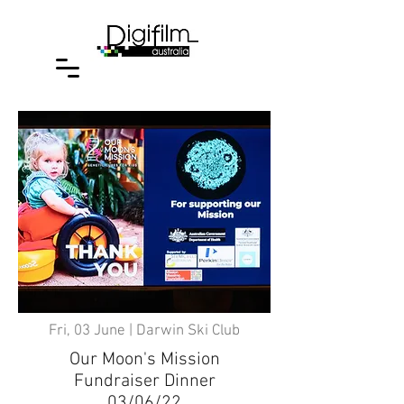
Fri, 03 June | Darwin Ski Club
Our Moon's Mission
Fundraiser Dinner
03/06/22