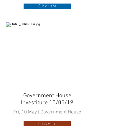
Click Here
Government House
Investiture 10/05/19
Fri, 10 May | Government House
Click Here