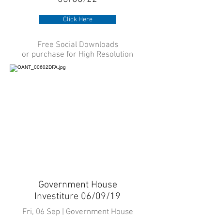
Click Here
Free Social Downloads
or purchase for High Resolution
Government House
Investiture 06/09/19
Fri, 06 Sep | Government House